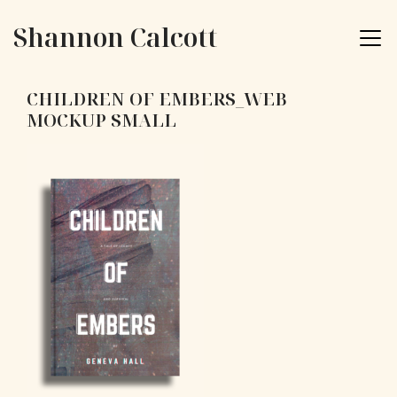
Skip to content
Shannon Calcott
CHILDREN OF EMBERS_WEB
MOCKUP SMALL