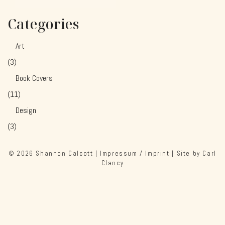
Categories
Art
(3)
Book Covers
(11)
Design
(3)
© 2026
Shannon Calcott
|
Impressum / Imprint
| Site by
Carl
Clancy