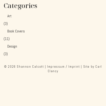
Categories
Art
(3)
Book Covers
(11)
Design
(3)
© 2026
Shannon Calcott
|
Impressum / Imprint
| Site by
Carl
Clancy