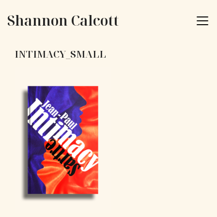
Skip to content
Shannon Calcott
INTIMACY_SMALL